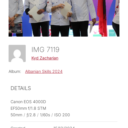
IMG 7119
Kyd Zacharian
Album:
Albanian Skills 2024
DETAILS
Canon EOS 4000D
EF50mm f/1.8 STM
50mm
/
ƒ/2.8
/
1/60s
/
ISO 200