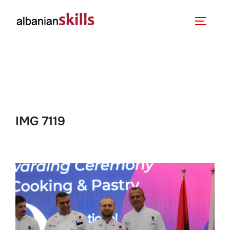
IMG 7119