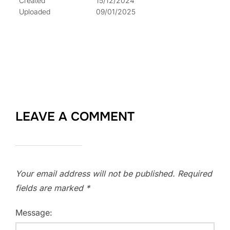
Created
15/12/2024
Uploaded
09/01/2025
LEAVE A COMMENT
Your email address will not be published.
Required
fields are marked
*
Message: