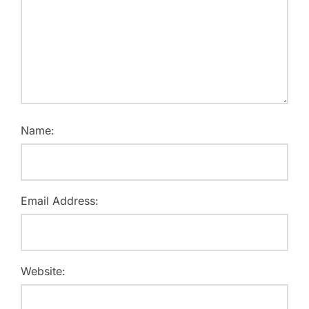
Name:
Email Address:
Website: