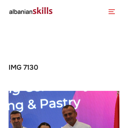
IMG 7130