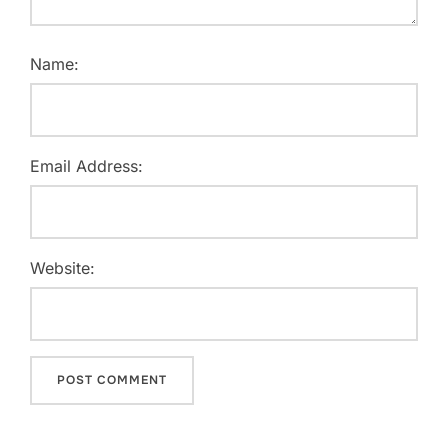
Name:
Email Address:
Website: