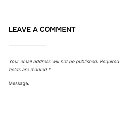
LEAVE A COMMENT
Your email address will not be published.
Required
fields are marked
*
Message: