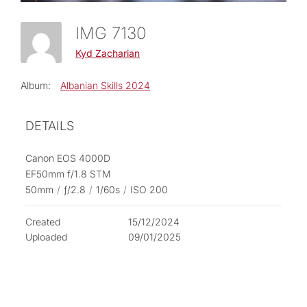
IMG 7130
Kyd Zacharian
Album:
Albanian Skills 2024
DETAILS
Canon EOS 4000D
EF50mm f/1.8 STM
50mm
/
ƒ/2.8
/
1/60s
/
ISO 200
Created
15/12/2024
Uploaded
09/01/2025