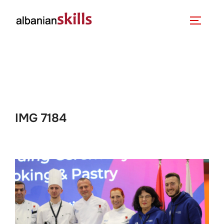
IMG 7184