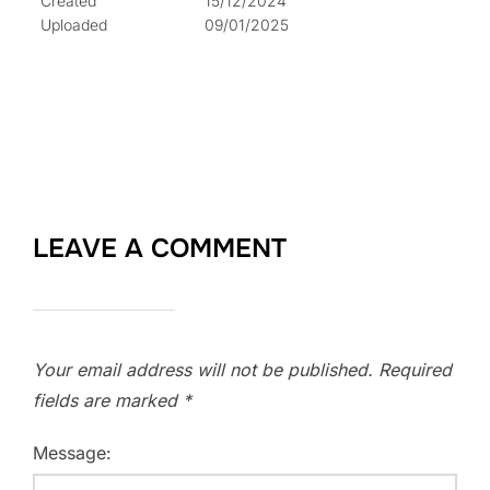
Created
15/12/2024
Uploaded
09/01/2025
LEAVE A COMMENT
Your email address will not be published.
Required
fields are marked
*
Message: