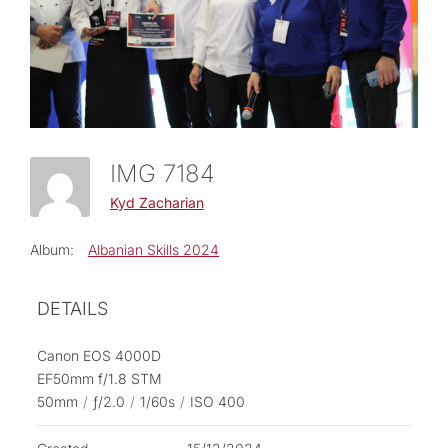
IMG 7184
Kyd Zacharian
Album:
Albanian Skills 2024
DETAILS
Canon EOS 4000D
EF50mm f/1.8 STM
50mm
/
ƒ/2.0
/
1/60s
/
ISO 400