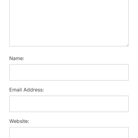
Name:
Email Address:
Website: