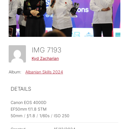
IMG 7193
Kyd Zacharian
Album:
Albanian Skills 2024
DETAILS
Canon EOS 4000D
EF50mm f/1.8 STM
50mm
/
ƒ/1.8
/
1/60s
/
ISO 250