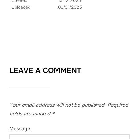
Created
15/12/2024
Uploaded
09/01/2025
LEAVE A COMMENT
Your email address will not be published.
Required
fields are marked
*
Message: