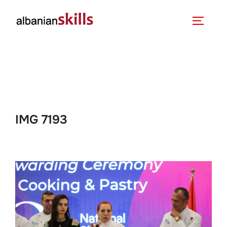
IMG 7193