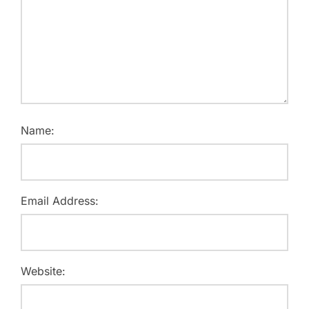
Name:
Email Address:
Website: