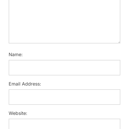
Name:
Email Address:
Website: