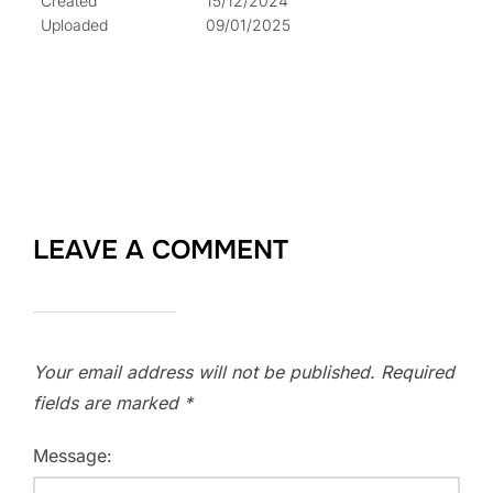
Created
15/12/2024
Uploaded
09/01/2025
LEAVE A COMMENT
Your email address will not be published.
Required
fields are marked
*
Message: