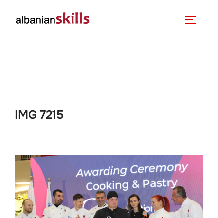
IMG 7215