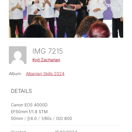
IMG 7215
Kyd Zacharian
Album:
Albanian Skills 2024
DETAILS
Canon EOS 4000D
EF50mm f/1.8 STM
50mm
/
ƒ/4.0
/
1/60s
/
ISO 800