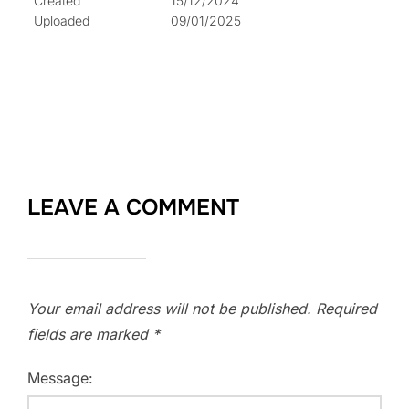
Created
15/12/2024
Uploaded
09/01/2025
LEAVE A COMMENT
Your email address will not be published.
Required
fields are marked
*
Message: