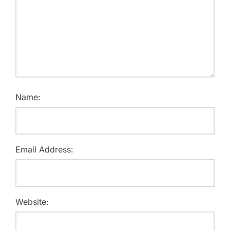
Name:
Email Address:
Website: