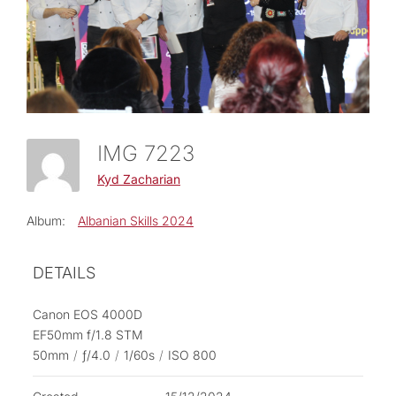
IMG 7223
Kyd Zacharian
Album:
Albanian Skills 2024
DETAILS
Canon EOS 4000D
EF50mm f/1.8 STM
50mm
/
ƒ/4.0
/
1/60s
/
ISO 800