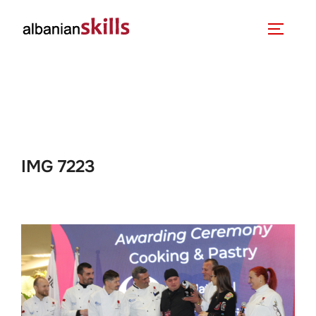
IMG 7223