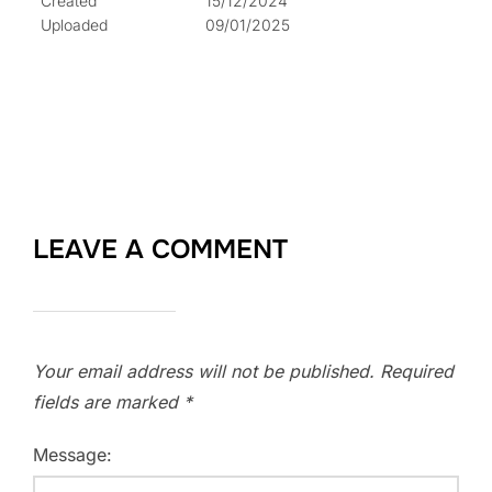
Created
15/12/2024
Uploaded
09/01/2025
LEAVE A COMMENT
Your email address will not be published.
Required
fields are marked
*
Message: