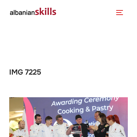
IMG 7225