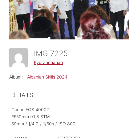
IMG 7225
Kyd Zacharian
Album:
Albanian Skills 2024
DETAILS
Canon EOS 4000D
EF50mm f/1.8 STM
50mm
/
ƒ/4.0
/
1/60s
/
ISO 800