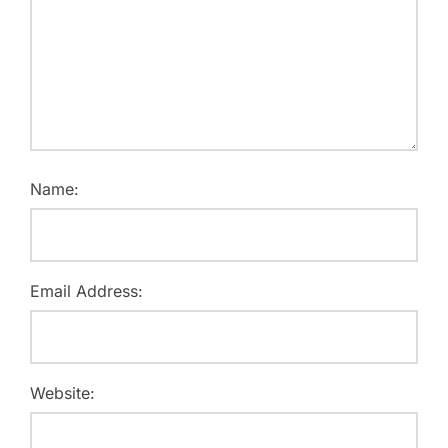
Name:
Email Address:
Website: