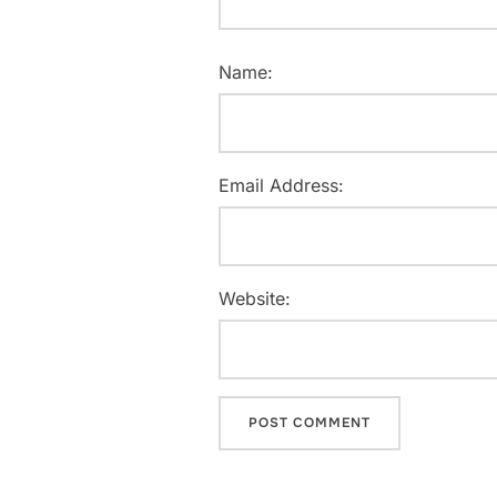
Name:
Email Address:
Website: