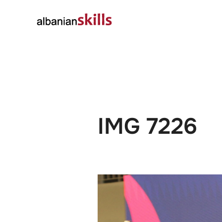
About
Governanc
IMG 7226