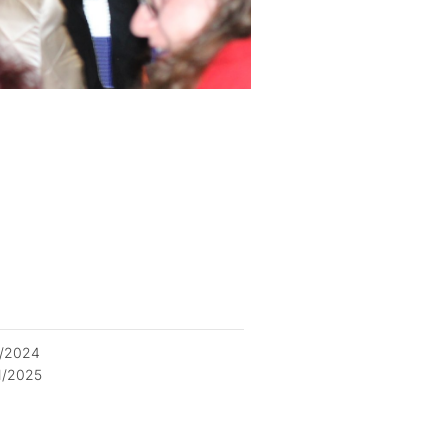
2/2024
1/2025