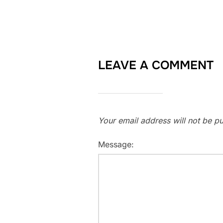
LEAVE A COMMENT
Your email address will not be pu
Message: