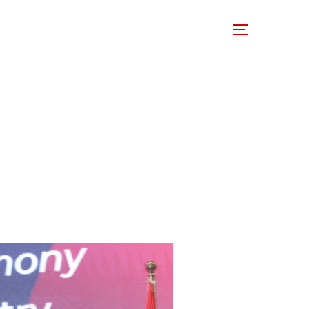
 Involved
Support Us