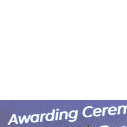
e
News
Events
Editions
Media
Get