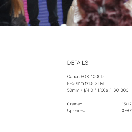
DETAILS
Canon EOS 4000D
EF50mm f/1.8 STM
50mm
/
ƒ/4.0
/
1/60s
/
ISO 800
Created
15/1
Uploaded
09/0