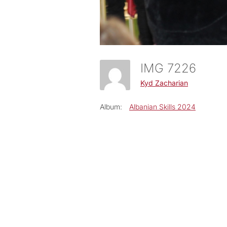
IMG 7226
Kyd Zacharian
Album:
Albanian Skills 2024