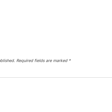
blished.
Required fields are marked
*