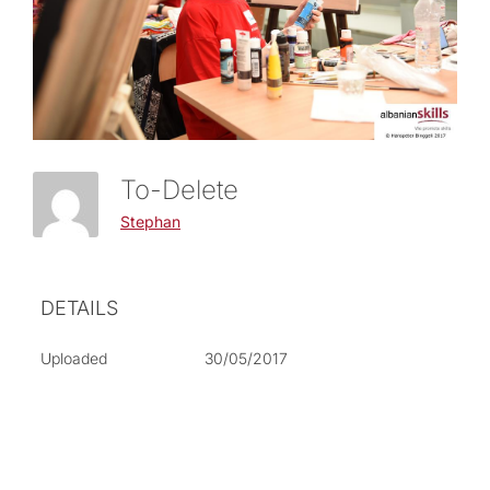
To-Delete
Stephan
DETAILS
Uploaded
30/05/2017