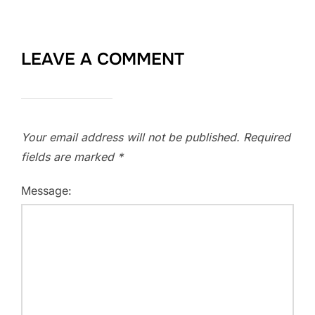
LEAVE A COMMENT
Your email address will not be published.
Required
fields are marked
*
Message: