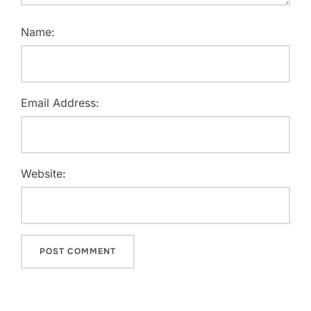
Name:
Email Address:
Website: