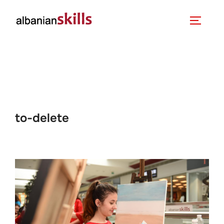
to-delete