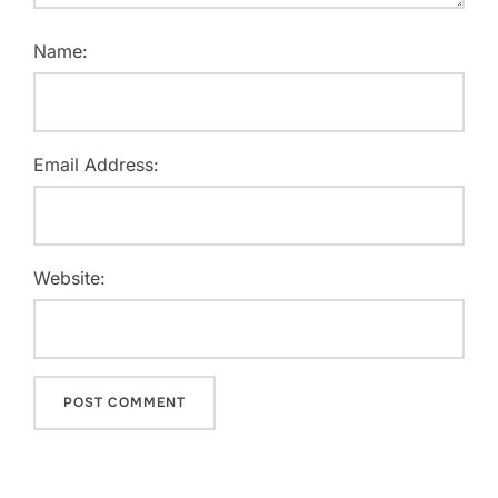
Name:
Email Address:
Website: