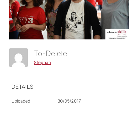
To-Delete
Stephan
DETAILS
Uploaded
30/05/2017