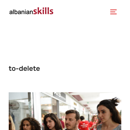
to-delete