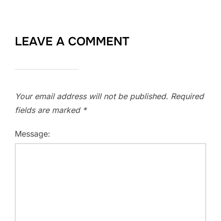
LEAVE A COMMENT
Your email address will not be published.
Required
fields are marked
*
Message: