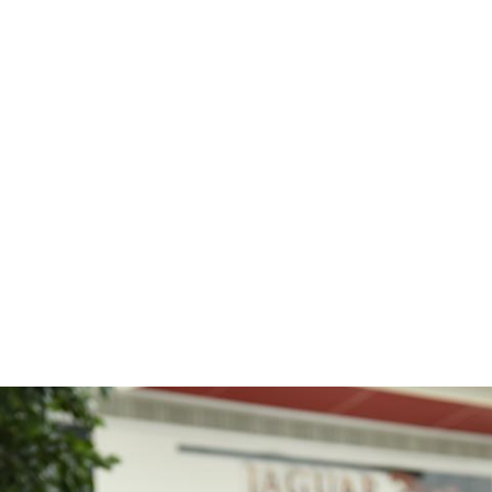
e
News
Events
Editions
Media
Get