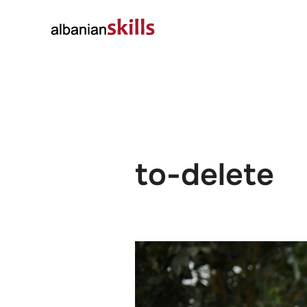
About
Governanc
to-delete