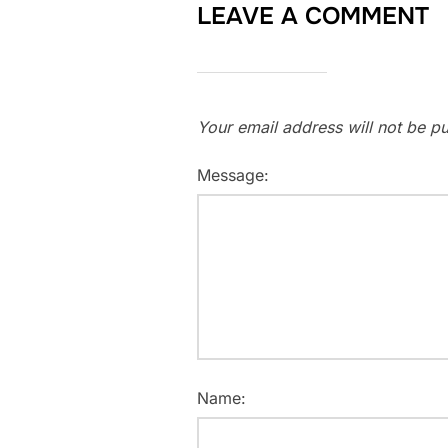
LEAVE A COMMENT
Your email address will not be pu
Message:
Name: