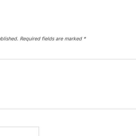
blished.
Required fields are marked
*