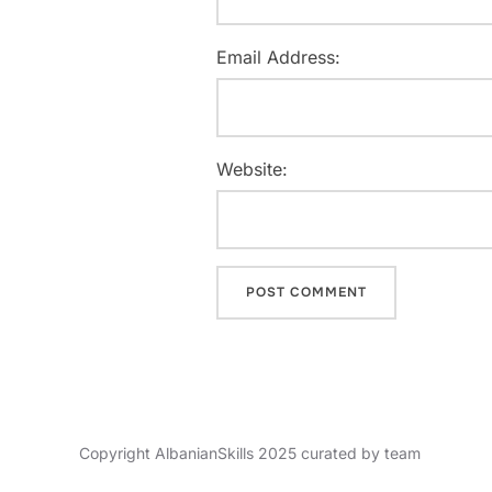
Email Address:
Website:
Copyright AlbanianSkills 2025 curated by team