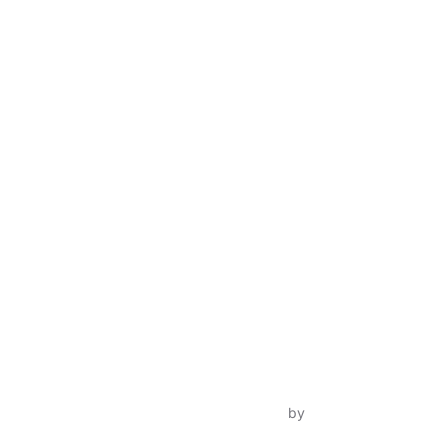
Inspiro Theme
by
WPZOOM