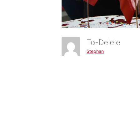
To-Delete
Stephan