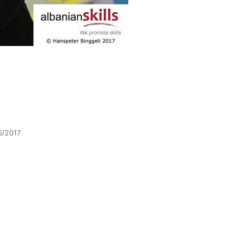
5/2017