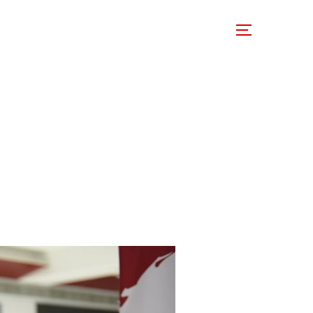
 Involved
Support Us