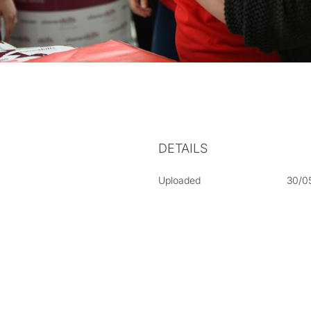
DETAILS
Uploaded
30/0