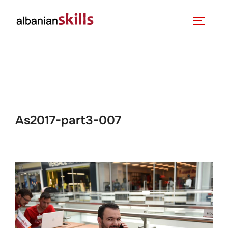
As2017-part3-007