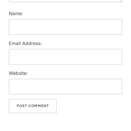
Name:
Email Address:
Website: