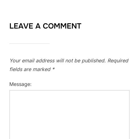
LEAVE A COMMENT
Your email address will not be published.
Required
fields are marked
*
Message: