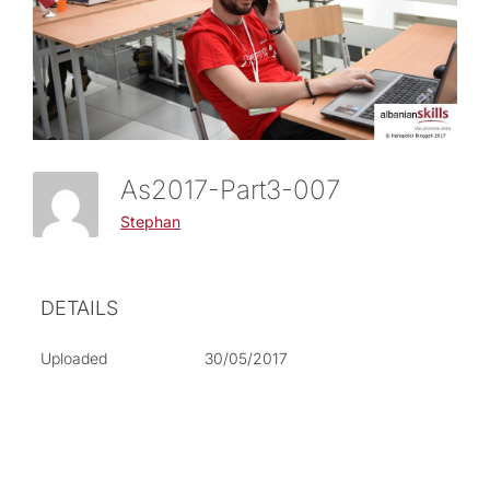
As2017-Part3-007
Stephan
DETAILS
Uploaded
30/05/2017