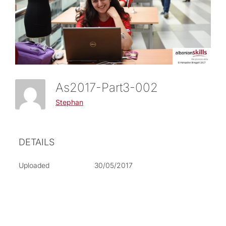
As2017-Part3-002
Stephan
DETAILS
Uploaded
30/05/2017