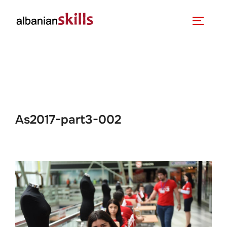
As2017-part3-002