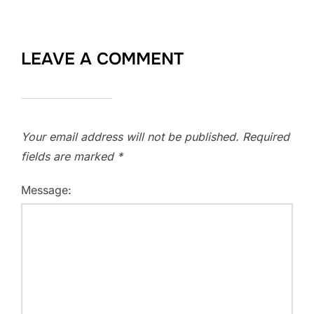
LEAVE A COMMENT
Your email address will not be published.
Required
fields are marked
*
Message: