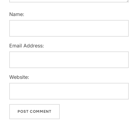
Name:
Email Address:
Website: