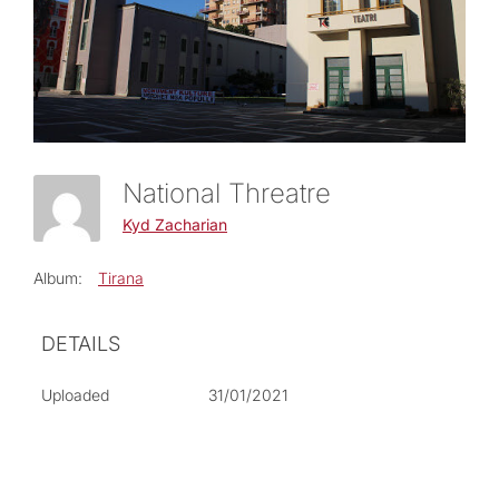
National Threatre
Kyd Zacharian
Album:
Tirana
DETAILS
Uploaded
31/01/2021