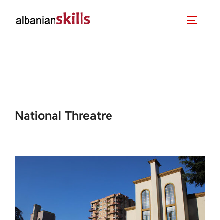
National Threatre