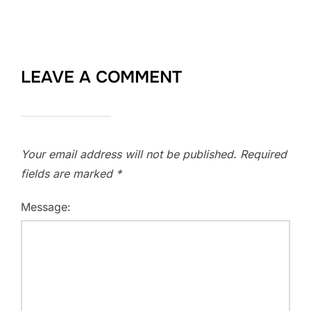
LEAVE A COMMENT
Your email address will not be published.
Required
fields are marked
*
Message: