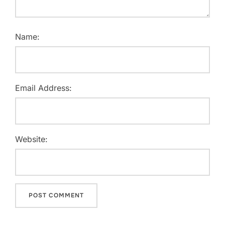
Name:
Email Address:
Website: