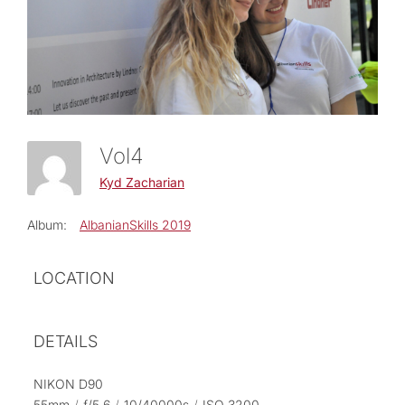
Vol4
Kyd Zacharian
Album:
AlbanianSkills 2019
LOCATION
DETAILS
NIKON D90
55mm
/
ƒ/5.6
/
10/40000s
/
ISO 3200