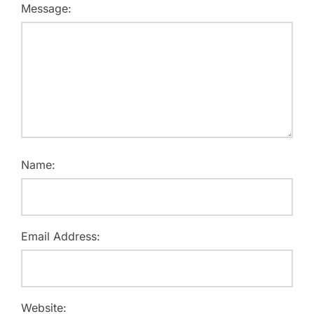
Message:
Name:
Email Address:
Website: