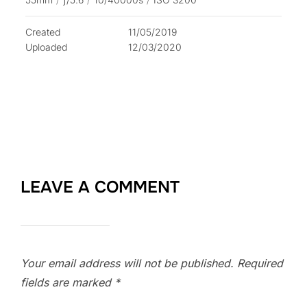
Created
11/05/2019
Uploaded
12/03/2020
LEAVE A COMMENT
Your email address will not be published.
Required
fields are marked
*