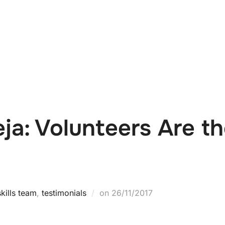
e
News
Events
Editions
Media
Get
ja: Volunteers Are the
kills team
,
testimonials
on
26/11/2017