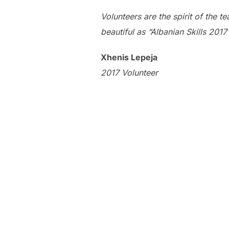
Volunteers are the spirit of the t
beautiful as “Albanian Skills 2017”
Xhenis Lepeja
2017 Volunteer