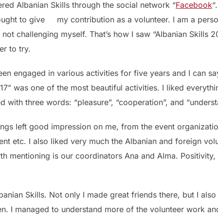
ered Albanian Skills through the social network “
Facebook
“
ought to give my contribution as a volunteer. I am a per
not challenging myself. That’s how I saw “Albanian Skills 20
r to try.
een engaged in various activities for five years and I can sa
017” was one of the most beautiful activities. I liked everyt
d with three words: “pleasure”, “cooperation”, and “underst
ngs left good impression on me, from the event organization
nt etc. I also liked very much the Albanian and foreign volu
rth mentioning is our coordinators Ana and Alma. Positivit
banian Skills. Not only I made great friends there, but I als
en. I managed to understand more of the volunteer work and