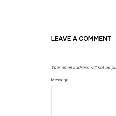
LEAVE A COMMENT
Your email address will not be pu
Message: