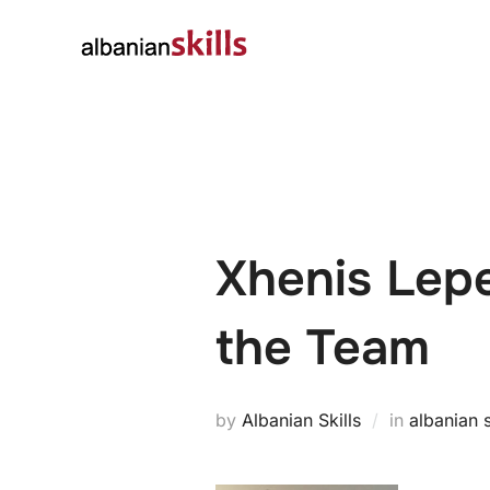
About
Governanc
Xhenis Lepe
the Team
by
Albanian Skills
in
albanian s