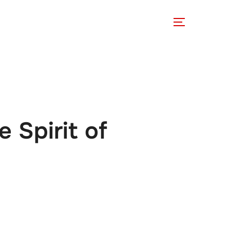
 Involved
Support Us
 Spirit of