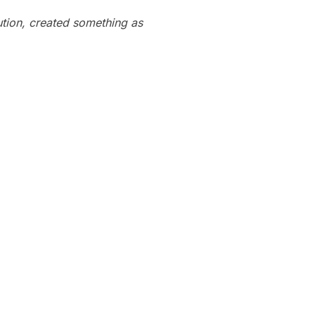
bution, created something as