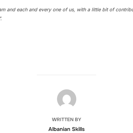
eam and each and every one of us, with a little bit of contri
.
POST AUTHOR
WRITTEN BY
Albanian Skills