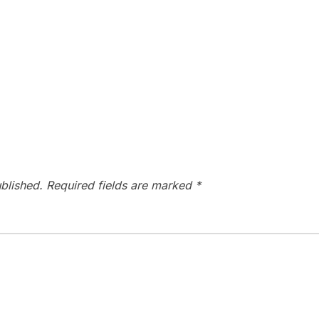
blished.
Required fields are marked
*