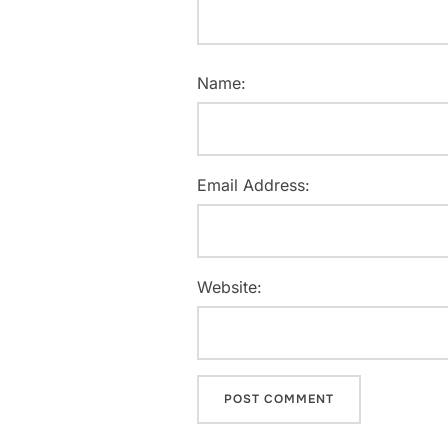
Name:
Email Address:
Website: