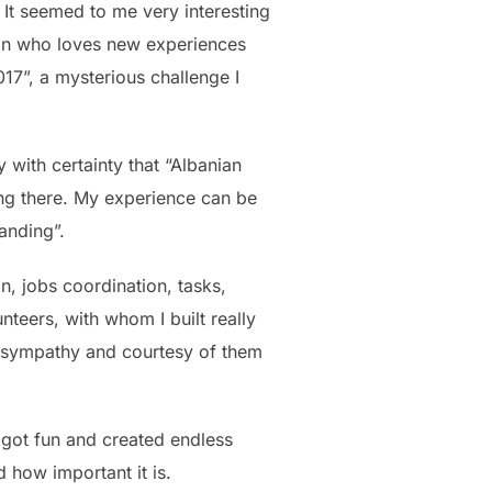
. It seemed to me very interesting
son who loves new experiences
17”, a mysterious challenge I
y with certainty that “Albanian
hing there. My experience can be
anding”.
, jobs coordination, tasks,
nteers, with whom I built really
y, sympathy and courtesy of them
o got fun and created endless
 how important it is.