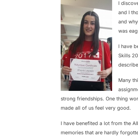
I discov
and I th
and why 
was eage
I have b
Skills 2
describe
Many thi
assignme
strong friendships. One thing wo
made all of us feel very good.
I have benefited a lot from the Al
memories that are hardly forgott