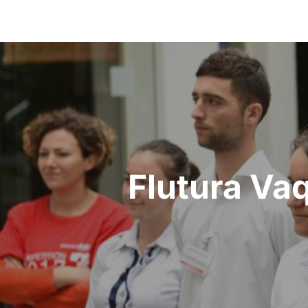
Flutura Vaq