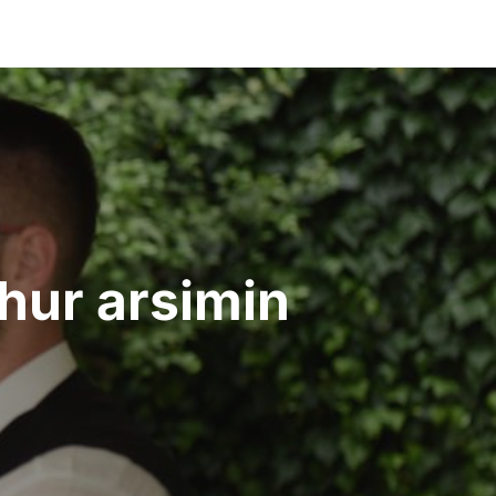
dhur arsimin