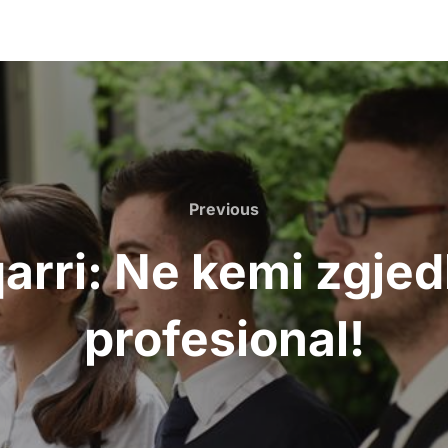
Previous
arri: Ne kemi zgje
profesional!