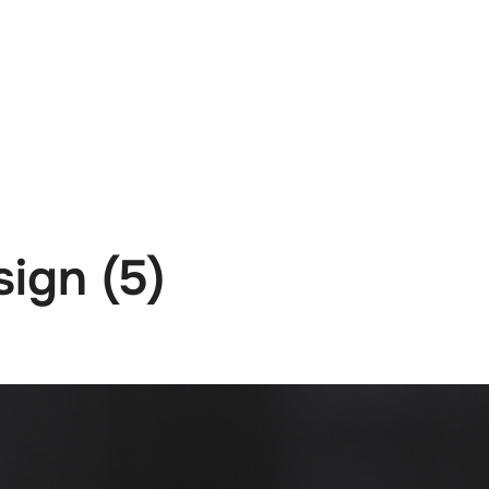
e
News
Events
Editions
Media
Get
sign (5)