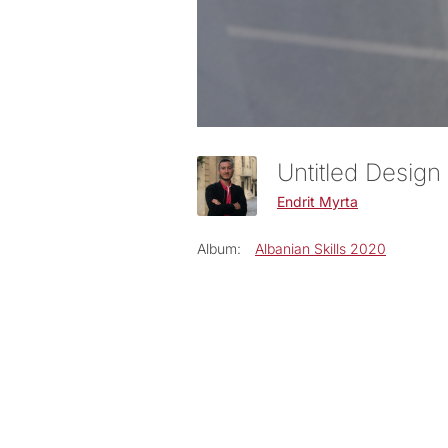
Untitled Design
Endrit Myrta
Album:
Albanian Skills 2020