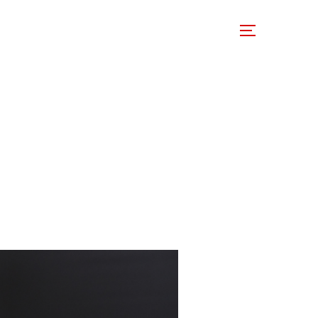
 Involved
Support Us