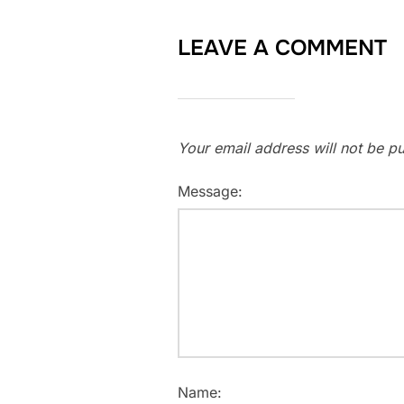
LEAVE A COMMENT
Your email address will not be pu
Message:
Name: