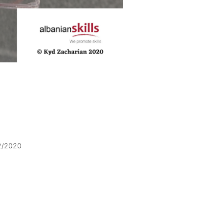
2/2020