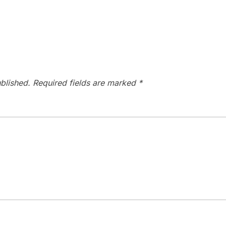
blished.
Required fields are marked
*