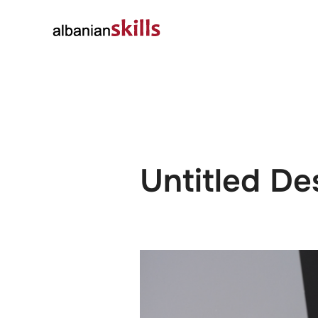
About
Governanc
Untitled De