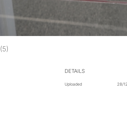
 (5)
DETAILS
Uploaded
28/1