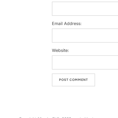
Email Address:
Website: