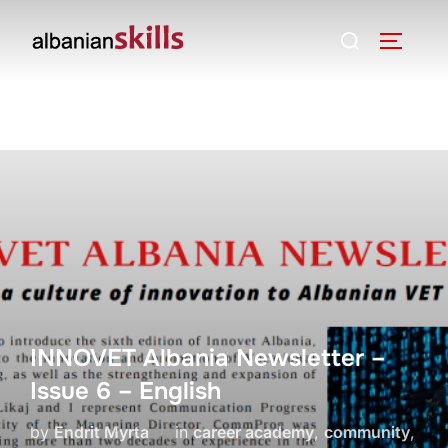
INNOVET Albania Newsletter –
Issue 6 – English
by
Endrit Myrta
in
career academy
,
community
,