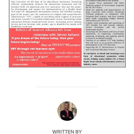
POST AUTHOR
WRITTEN BY