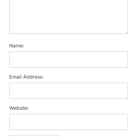
Name:
Email Address:
Website: