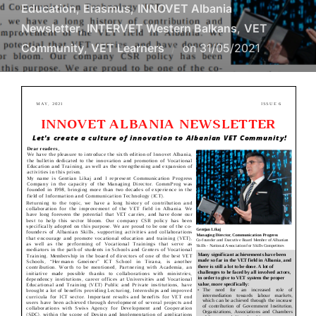
Education
,
Erasmus
,
INNOVET Albania
Newsletter
,
INTERVET Western Balkans
,
VET
Community
,
VET Learners
on
31/05/2021