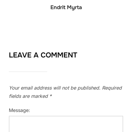
Endrit Myrta
LEAVE A COMMENT
Your email address will not be published.
Required
fields are marked
*
Message: