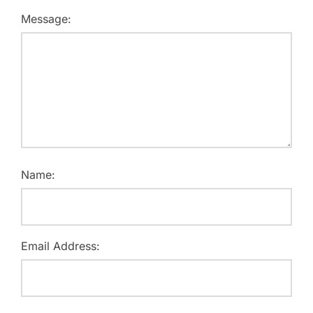
Message:
Name:
Email Address: