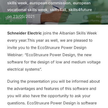
skills week
,
european commission
,
european
vocational skills week
,
skills4all
,
skills4future
on
23/05/2021
Schneider Electric
joins the Albanian Skills Week
every year.This year as well, we are pleased to
invite you to the EcoStruxure Power Design
Webinar: “EcoStruxure Power Design, the new
software for the design of low and medium voltage
electrical systems”.
During the presentation you will be informed about
the advantages and features of this software and
you will also have the opportunity to ask your
questions. EcoStruxure Power Design is software