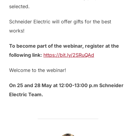
selected.
Schneider Electric will offer gifts for the best
works!
To become part of the webinar, register at the
following link:
https://bit.ly/2SRuQAd
Welcome to the webinar!
On 25 and 28 May at 12:00-13:00 p.m Schneider
Electric Team.