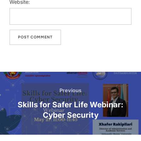
Website:
Previous
Skills for Safer Life Webinar:
Cyber Security