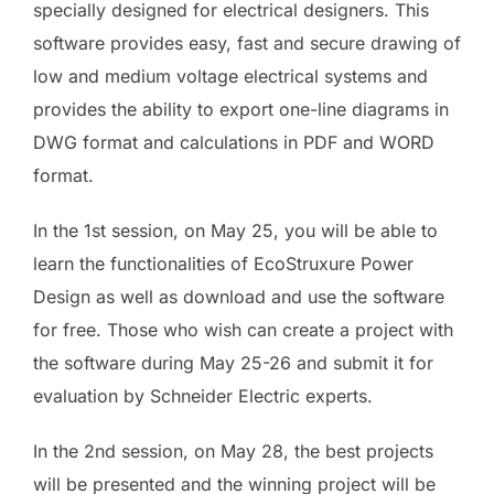
specially designed for electrical designers. This
software provides easy, fast and secure drawing of
low and medium voltage electrical systems and
provides the ability to export one-line diagrams in
DWG format and calculations in PDF and WORD
format.
In the 1st session, on May 25, you will be able to
learn the functionalities of EcoStruxure Power
Design as well as download and use the software
for free. Those who wish can create a project with
the software during May 25-26 and submit it for
evaluation by Schneider Electric experts.
In the 2nd session, on May 28, the best projects
will be presented and the winning project will be