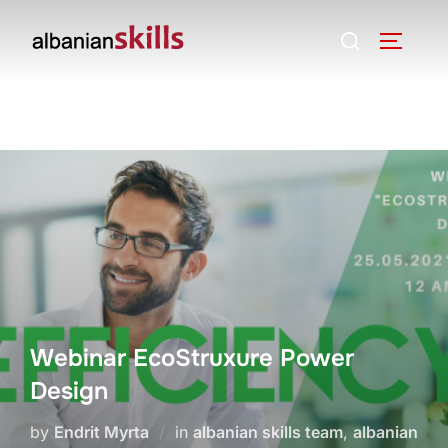
Webinar EcoStruxure Power
Design
by
Endrit Myrta
in
albanian skills team
,
albanian