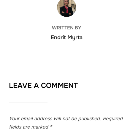
POST AUTHOR
WRITTEN BY
Endrit Myrta
LEAVE A COMMENT
Your email address will not be published.
Required
fields are marked
*