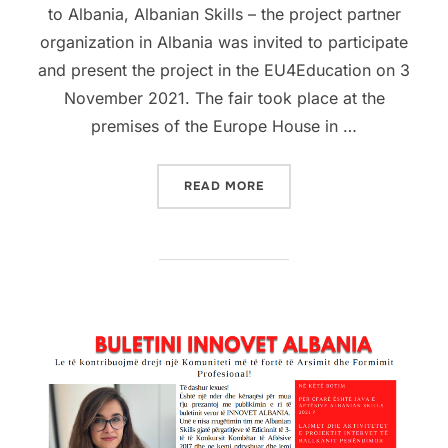
to Albania, Albanian Skills – the project partner
organization in Albania was invited to participate
and present the project in the EU4Education on 3
November 2021. The fair took place at the
premises of the Europe House in …
READ MORE