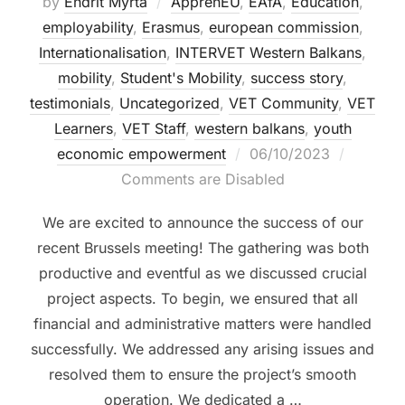
by
Endrit Myrta
ApprenEU
,
EAfA
,
Education
,
employability
,
Erasmus
,
european commission
,
Internationalisation
,
INTERVET Western Balkans
,
mobility
,
Student's Mobility
,
success story
,
testimonials
,
Uncategorized
,
VET Community
,
VET
Learners
,
VET Staff
,
western balkans
,
youth
economic empowerment
06/10/2023
Comments are Disabled
We are excited to announce the success of our
recent Brussels meeting! The gathering was both
productive and eventful as we discussed crucial
project aspects. To begin, we ensured that all
financial and administrative matters were handled
successfully. We addressed any arising issues and
resolved them to ensure the project’s smooth
operation. We dedicated a …