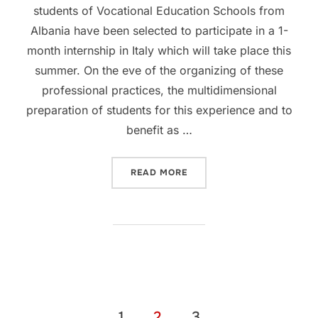
students of Vocational Education Schools from
Albania have been selected to participate in a 1-
month internship in Italy which will take place this
summer. On the eve of the organizing of these
professional practices, the multidimensional
preparation of students for this experience and to
benefit as …
READ MORE
1
2
3