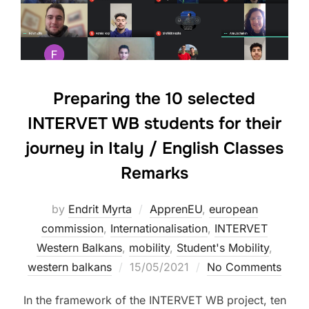
Preparing the 10 selected
INTERVET WB students for their
journey in Italy / English Classes
Remarks
by
Endrit Myrta
ApprenEU
,
european
commission
,
Internationalisation
,
INTERVET
Western Balkans
,
mobility
,
Student's Mobility
,
western balkans
15/05/2021
No Comments
In the framework of the INTERVET WB project, ten