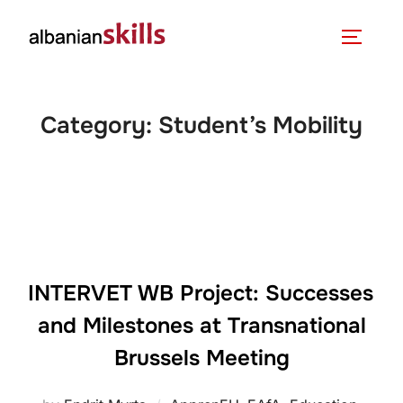
Category:
Student’s Mobility
INTERVET WB Project: Successes
and Milestones at Transnational
Brussels Meeting