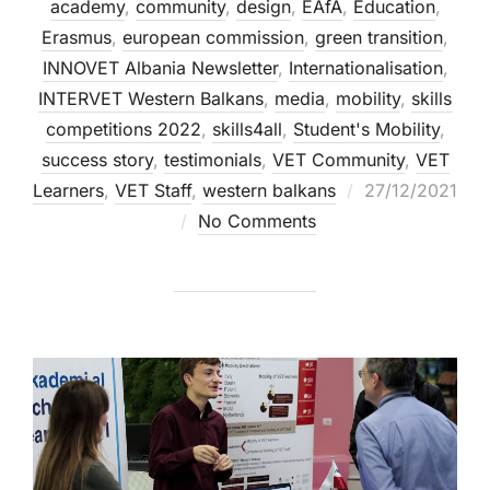
academy
,
community
,
design
,
EAfA
,
Education
,
Erasmus
,
european commission
,
green transition
,
INNOVET Albania Newsletter
,
Internationalisation
,
INTERVET Western Balkans
,
media
,
mobility
,
skills
competitions 2022
,
skills4all
,
Student's Mobility
,
success story
,
testimonials
,
VET Community
,
VET
Learners
,
VET Staff
,
western balkans
27/12/2021
No Comments