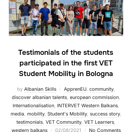
Testimonials of the students
participated in the first VET
Student Mobility in Bologna
by
Albanian Skills
ApprenEU
,
community
,
discover albanian talents
,
european commission
,
Internationalisation
,
INTERVET Western Balkans
,
media
,
mobility
,
Student's Mobility
,
success story
,
testimonials
,
VET Community
,
VET Learners
,
western balkans
02/08/2021
No Comments