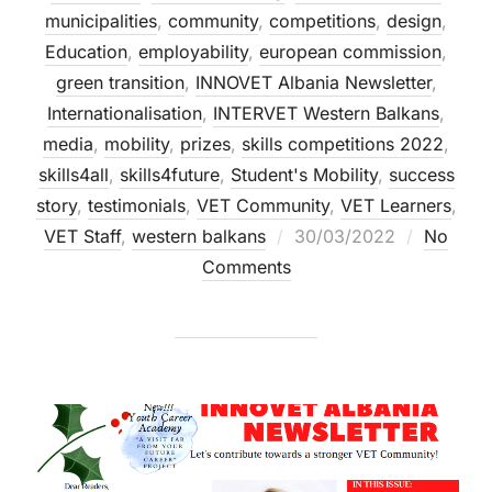
municipalities
,
community
,
competitions
,
design
,
Education
,
employability
,
european commission
,
green transition
,
INNOVET Albania Newsletter
,
Internationalisation
,
INTERVET Western Balkans
,
media
,
mobility
,
prizes
,
skills competitions 2022
,
skills4all
,
skills4future
,
Student's Mobility
,
success
story
,
testimonials
,
VET Community
,
VET Learners
,
VET Staff
,
western balkans
30/03/2022
No
Comments