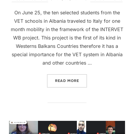
On June 25, the ten selected students from the
VET schools in Albania traveled to Italy for one
month mobility in the framework of the INTERVET
WB project. This project is the first of its kind in
Westerns Balkans Countries therefore it has a
special importance for the VET system in Albania
and other countries …
READ MORE