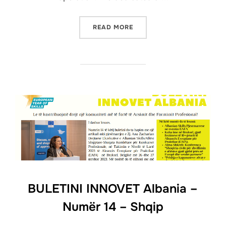
READ MORE
BULETINI INNOVET Albania –
Numër 14 – Shqip