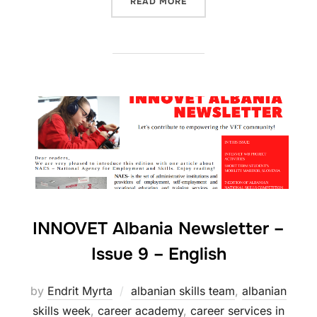
READ MORE
INNOVET Albania Newsletter –
Issue 9 – English
by
Endrit Myrta
albanian skills team
,
albanian
skills week
,
career academy
,
career services in