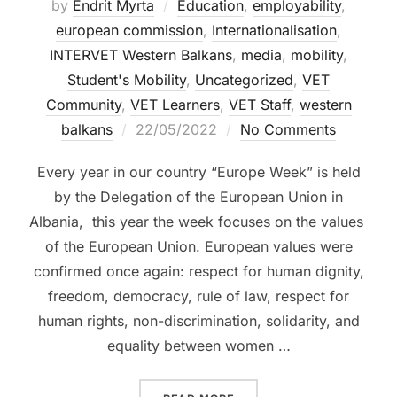
by
Endrit Myrta
Education
,
employability
,
european commission
,
Internationalisation
,
INTERVET Western Balkans
,
media
,
mobility
,
Student's Mobility
,
Uncategorized
,
VET
Community
,
VET Learners
,
VET Staff
,
western
balkans
22/05/2022
No Comments
Every year in our country “Europe Week” is held
by the Delegation of the European Union in
Albania, this year the week focuses on the values ​​
of the European Union. European values ​​were
confirmed once again: respect for human dignity,
freedom, democracy, rule of law, respect for
human rights, non-discrimination, solidarity, and
equality between women …