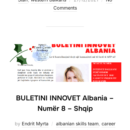
Comments
BULETINI INNOVET Albania –
Numër 8 – Shqip
by
Endrit Myrta
albanian skills team
,
career