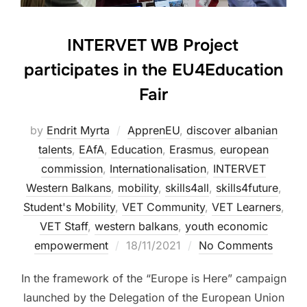
INTERVET WB Project
participates in the EU4Education
Fair
by
Endrit Myrta
ApprenEU
,
discover albanian
talents
,
EAfA
,
Education
,
Erasmus
,
european
commission
,
Internationalisation
,
INTERVET
Western Balkans
,
mobility
,
skills4all
,
skills4future
,
Student's Mobility
,
VET Community
,
VET Learners
,
VET Staff
,
western balkans
,
youth economic
empowerment
18/11/2021
No Comments
In the framework of the “Europe is Here” campaign
launched by the Delegation of the European Union