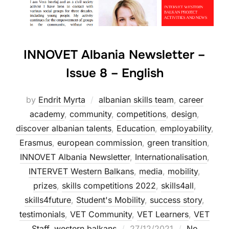
INNOVET Albania Newsletter –
Issue 8 – English
by
Endrit Myrta
albanian skills team
,
career
academy
,
community
,
competitions
,
design
,
discover albanian talents
,
Education
,
employability
,
Erasmus
,
european commission
,
green transition
,
INNOVET Albania Newsletter
,
Internationalisation
,
INTERVET Western Balkans
,
media
,
mobility
,
prizes
,
skills competitions 2022
,
skills4all
,
skills4future
,
Student's Mobility
,
success story
,
testimonials
,
VET Community
,
VET Learners
,
VET
Staff
,
western balkans
27/12/2021
No