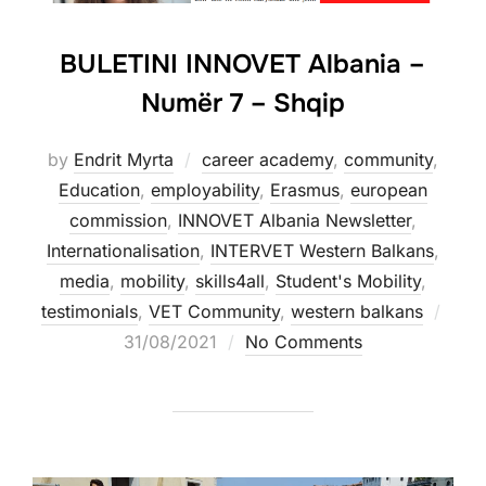
BULETINI INNOVET Albania –
Numër 7 – Shqip
by
Endrit Myrta
career academy
,
community
,
Education
,
employability
,
Erasmus
,
european
commission
,
INNOVET Albania Newsletter
,
Internationalisation
,
INTERVET Western Balkans
,
media
,
mobility
,
skills4all
,
Student's Mobility
,
testimonials
,
VET Community
,
western balkans
31/08/2021
No Comments