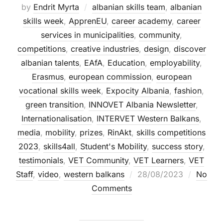
by
Endrit Myrta
albanian skills team
,
albanian
skills week
,
ApprenEU
,
career academy
,
career
services in municipalities
,
community
,
competitions
,
creative industries
,
design
,
discover
albanian talents
,
EAfA
,
Education
,
employability
,
Erasmus
,
european commission
,
european
vocational skills week
,
Expocity Albania
,
fashion
,
green transition
,
INNOVET Albania Newsletter
,
Internationalisation
,
INTERVET Western Balkans
,
media
,
mobility
,
prizes
,
RinAkt
,
skills competitions
2023
,
skills4all
,
Student's Mobility
,
success story
,
testimonials
,
VET Community
,
VET Learners
,
VET
Staff
,
video
,
western balkans
28/08/2023
No
Comments