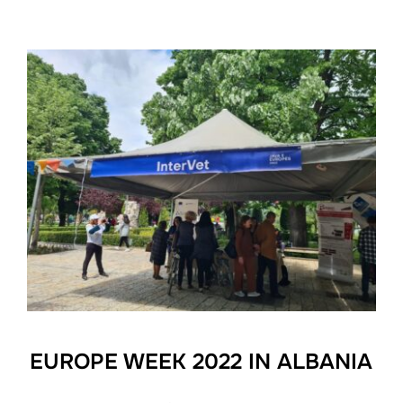
EUROPE WEEK 2022 IN ALBANIA